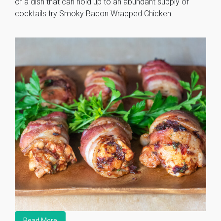
of a dish that can hold up to an abundant supply of
cocktails try Smoky Bacon Wrapped Chicken.
Read More