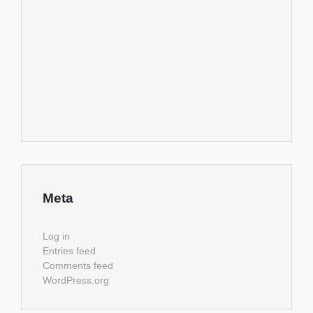
Meta
Log in
Entries feed
Comments feed
WordPress.org