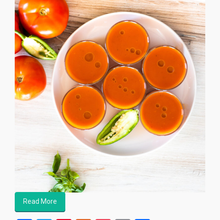
Read More