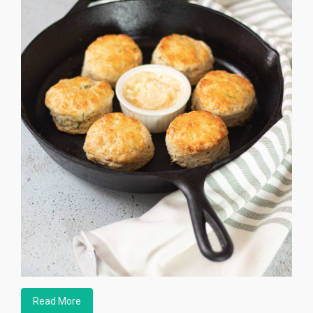
Read More