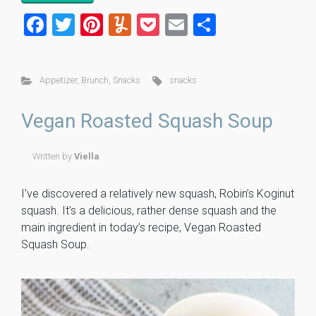
F
T
Pi
Y
P
E
S
a
wi
nt
u
o
m
h
ce
tt
er
m
ck
ai
ar
Appetizer
,
Brunch
,
Snacks
snacks
b
er
es
m
et
l
e
o
t
ly
Vegan Roasted Squash Soup
ok
Written by
Viella
I’ve discovered a relatively new squash, Robin’s Koginut
squash. It’s a delicious, rather dense squash and the
main ingredient in today’s recipe, Vegan Roasted
Squash Soup.