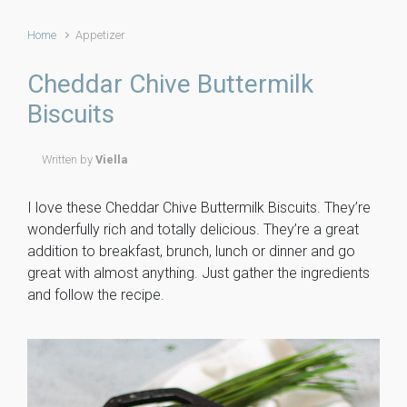
Home
Appetizer
Cheddar Chive Buttermilk
Biscuits
Written by
Viella
I love these Cheddar Chive Buttermilk Biscuits. They’re
wonderfully rich and totally delicious. They’re a great
addition to breakfast, brunch, lunch or dinner and go
great with almost anything. Just gather the ingredients
and follow the recipe.