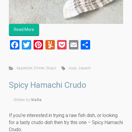
Read More
F
T
Pi
Y
P
E
S
a
wi
nt
u
o
m
h
ce
tt
er
m
ck
ai
ar
Appetizer
,
Dinner
,
Soups
soup
,
squash
b
er
es
m
et
l
e
o
t
ly
Spicy Hamachi Crudo
ok
Written by
Viella
If you’re interested in trying a raw fish dish, or looking
for a tasty crudo dish then try this one – Spicy Hamachi
Crudo.