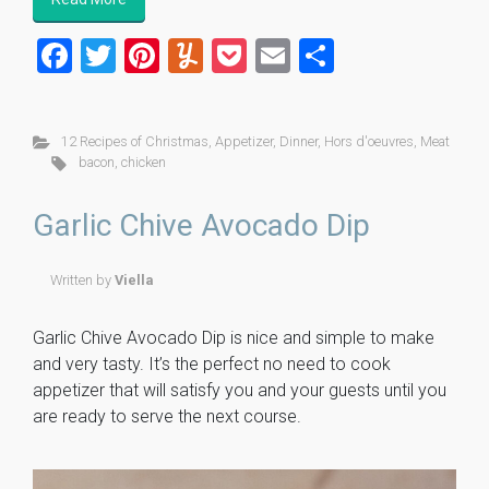
F
T
Pi
Y
P
E
S
a
wi
nt
u
o
m
h
ce
tt
er
m
ck
ai
ar
12 Recipes of Christmas
,
Appetizer
,
Dinner
,
Hors d'oeuvres
,
Meat
b
er
es
m
et
l
e
bacon
,
chicken
o
t
ly
Garlic Chive Avocado Dip
ok
Written by
Viella
Garlic Chive Avocado Dip is nice and simple to make
and very tasty. It’s the perfect no need to cook
appetizer that will satisfy you and your guests until you
are ready to serve the next course.