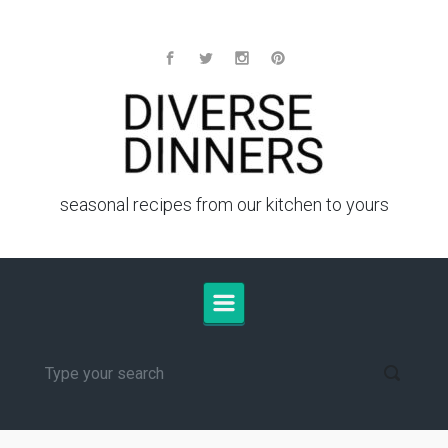
Skip to main content
seasonal recipes from our kitchen to yours