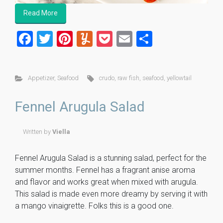
Read More
F
T
Pi
Y
P
E
S
a
wi
nt
u
o
m
h
ce
tt
er
m
ck
ai
ar
Appetizer
,
Seafood
crudo
,
raw fish
,
seafood
,
yellowtail
b
er
es
m
et
l
e
o
t
ly
Fennel Arugula Salad
ok
Written by
Viella
Fennel Arugula Salad is a stunning salad, perfect for the
summer months. Fennel has a fragrant anise aroma
and flavor and works great when mixed with arugula.
This salad is made even more dreamy by serving it with
a mango vinaigrette. Folks this is a good one.