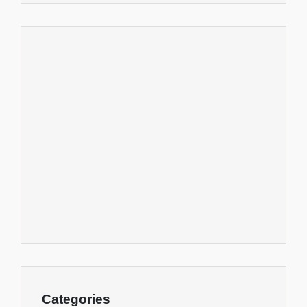
Categories