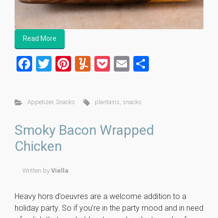
Read More
F
T
Pi
Y
P
E
S
a
wi
nt
u
o
m
h
ce
tt
er
m
ck
ai
ar
Appetizer
,
Snacks
plantains
,
snacks
b
er
es
m
et
l
e
o
t
ly
Smoky Bacon Wrapped
ok
Chicken
Written by
Viella
Heavy hors d’oeuvres are a welcome addition to a
holiday party. So if you’re in the party mood and in need