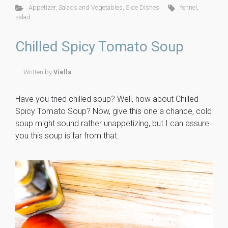
ce
tt
er
m
ck
ai
ar
Appetizer
,
Salads and Vegetables
,
Side Dishes
fennel
,
b
er
es
m
et
l
e
salad
o
t
ly
Chilled Spicy Tomato Soup
ok
Written by
Viella
Have you tried chilled soup? Well, how about Chilled
Spicy Tomato Soup? Now, give this one a chance, cold
soup might sound rather unappetizing, but I can assure
you this soup is far from that.