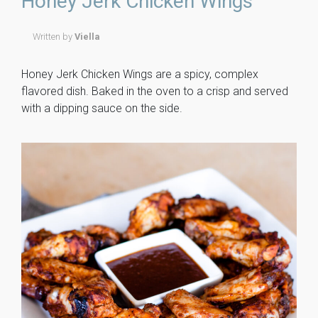
Honey Jerk Chicken Wings
ok
Written by
Viella
Honey Jerk Chicken Wings are a spicy, complex
flavored dish. Baked in the oven to a crisp and served
with a dipping sauce on the side.