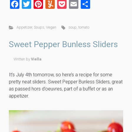
F
T
Pi
Y
P
E
S
a
wi
nt
u
o
m
h
ce
tt
er
m
ck
ai
ar
Appetizer
,
Soups
,
Vegan
soup
,
tomato
b
er
es
m
et
l
e
o
t
ly
Sweet Pepper Bunless Sliders
ok
Written by
Viella
It’s July 4th tomorrow, so here’s a recipe for some
pretty neat sliders. Sweet Pepper Bunless Sliders, great
as passed hors d’oeuvres, part of a buffet or as an
appetizer.