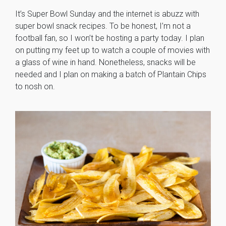
It’s Super Bowl Sunday and the internet is abuzz with
super bowl snack recipes. To be honest, I’m not a
football fan, so I won’t be hosting a party today. I plan
on putting my feet up to watch a couple of movies with
a glass of wine in hand. Nonetheless, snacks will be
needed and I plan on making a batch of Plantain Chips
to nosh on.