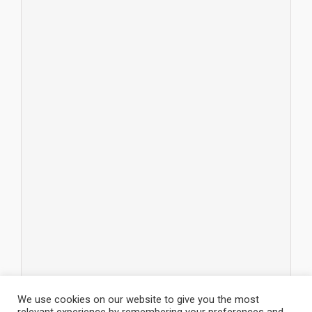
We use cookies on our website to give you the most