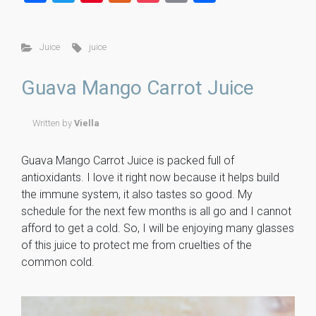
a
wi
nt
u
o
m
h
ce
tt
er
m
ck
ai
ar
Juice
juice
b
er
es
m
et
l
e
o
t
ly
Guava Mango Carrot Juice
ok
Written by
Viella
Guava Mango Carrot Juice is packed full of
antioxidants. I love it right now because it helps build
the immune system, it also tastes so good. My
schedule for the next few months is all go and I cannot
afford to get a cold. So, I will be enjoying many glasses
of this juice to protect me from cruelties of the
common cold.