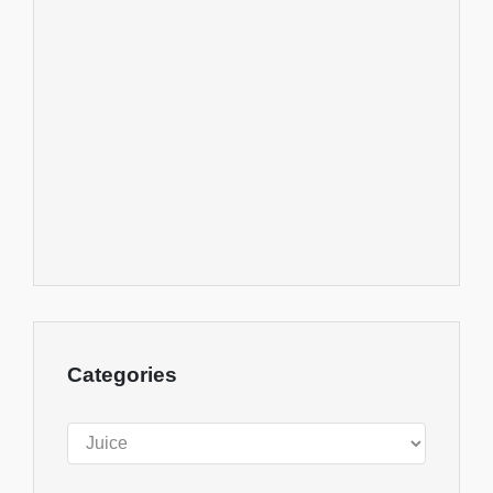
Categories
Categories