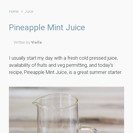
Home
Juice
Pineapple Mint Juice
Written by
Viella
I usually start my day with a fresh cold pressed juice,
availability of fruits and veg permitting, and today’s
recipe, Pineapple Mint Juice, is a great summer starter.