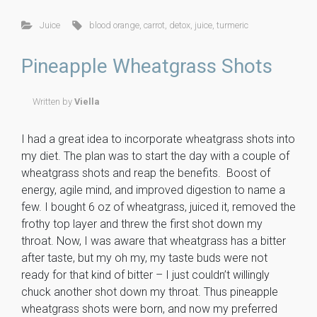
ce
tt
er
m
ck
ai
ar
Juice
blood orange
,
carrot
,
detox
,
juice
,
turmeric
b
er
es
m
et
l
e
o
t
ly
Pineapple Wheatgrass Shots
ok
Written by
Viella
I had a great idea to incorporate wheatgrass shots into
my diet. The plan was to start the day with a couple of
wheatgrass shots and reap the benefits. Boost of
energy, agile mind, and improved digestion to name a
few. I bought 6 oz of wheatgrass, juiced it, removed the
frothy top layer and threw the first shot down my
throat. Now, I was aware that wheatgrass has a bitter
after taste, but my oh my, my taste buds were not
ready for that kind of bitter – I just couldn’t willingly
chuck another shot down my throat. Thus pineapple
wheatgrass shots were born, and now my preferred