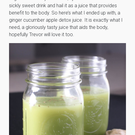
sickly sweet drink and hail it as a juice that provides
benefit to the body. So here’s what I ended up with, a
ginger cucumber apple detox juice. It is exactly what I
need, a gloriously tasty juice that aids the body,
hopefully Trevor will love it too.