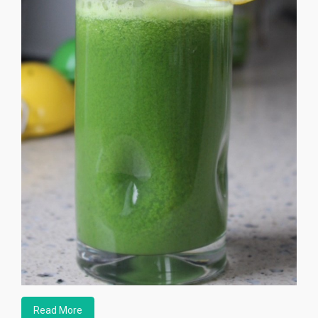
Read More