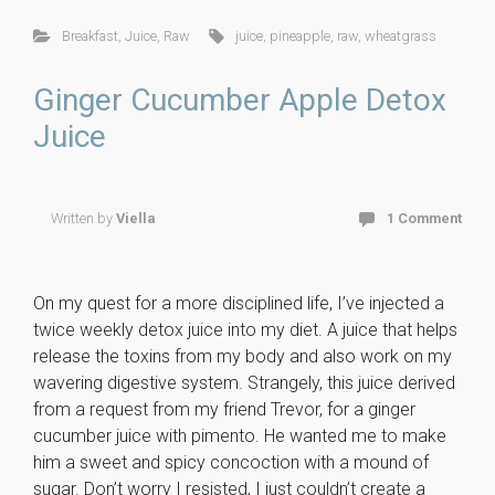
ce
tt
er
m
ck
ai
ar
Breakfast
,
Juice
,
Raw
juice
,
pineapple
,
raw
,
wheatgrass
b
er
es
m
et
l
e
o
t
ly
Ginger Cucumber Apple Detox
ok
Juice
Written by
Viella
1 Comment
On my quest for a more disciplined life, I’ve injected a
twice weekly detox juice into my diet. A juice that helps
release the toxins from my body and also work on my
wavering digestive system. Strangely, this juice derived
from a request from my friend Trevor, for a ginger
cucumber juice with pimento. He wanted me to make
him a sweet and spicy concoction with a mound of
sugar. Don’t worry I resisted, I just couldn’t create a