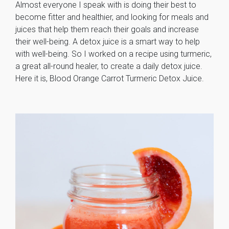
Almost everyone I speak with is doing their best to
become fitter and healthier, and looking for meals and
juices that help them reach their goals and increase
their well-being. A detox juice is a smart way to help
with well-being. So I worked on a recipe using turmeric,
a great all-round healer, to create a daily detox juice.
Here it is, Blood Orange Carrot Turmeric Detox Juice.