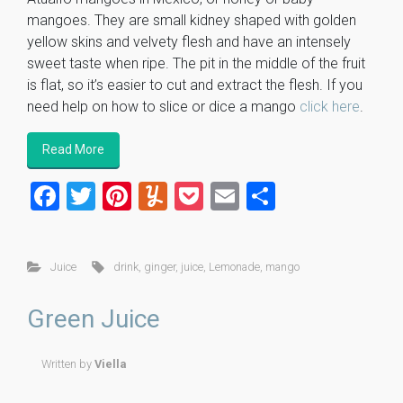
mangoes. They are small kidney shaped with golden
yellow skins and velvety flesh and have an intensely
sweet taste when ripe. The pit in the middle of the fruit
is flat, so it’s easier to cut and extract the flesh. If you
need help on how to slice or dice a mango
click here
.
Read More
F
T
Pi
Y
P
E
S
a
wi
nt
u
o
m
h
ce
tt
er
m
ck
ai
ar
Juice
drink
,
ginger
,
juice
,
Lemonade
,
mango
b
er
es
m
et
l
e
o
t
ly
Green Juice
ok
Written by
Viella