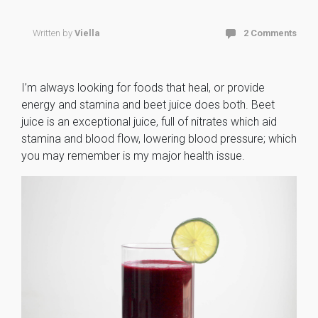
Written by
Viella
2 Comments
I’m always looking for foods that heal, or provide
energy and stamina and beet juice does both. Beet
juice is an exceptional juice, full of nitrates which aid
stamina and blood flow, lowering blood pressure; which
you may remember is my major health issue.