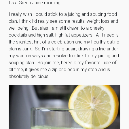
Its a Green Juice morning…
I really wish I could stick to a juicing and souping food
plan, I think I’d really see some results, weight loss and
well being. But alas I am still drawn to a cheeky
cocktails and high salt, high fat appetizers. All I need is
the slightest hint of a celebration and my healthy eating
plan is sunk! So I’m starting again, drawing a line under
my wanton ways and resolve to stick to my juicing and
souping plan. So join me, here’s a my favorite juice of
all time, it gives me a zip and pep in my step and is
absolutely delicious.