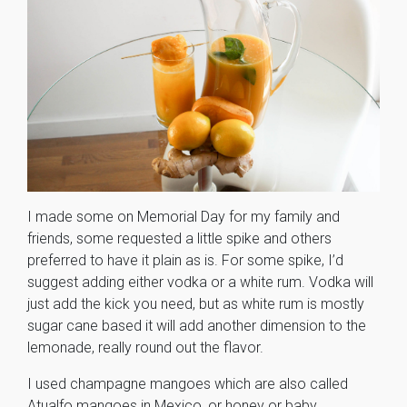
I made some on Memorial Day for my family and
friends, some requested a little spike and others
preferred to have it plain as is. For some spike, I’d
suggest adding either vodka or a white rum. Vodka will
just add the kick you need, but as white rum is mostly
sugar cane based it will add another dimension to the
lemonade, really round out the flavor.
I used champagne mangoes which are also called
Atualfo mangoes in Mexico, or honey or baby