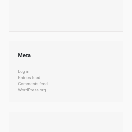
Meta
Log in
Entries feed
Comments feed
WordPress.org