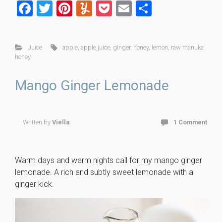
F
T
Pi
Y
P
E
S
a
wi
nt
u
o
m
h
ce
tt
er
m
ck
ai
ar
Juice
apple
,
apple juice
,
ginger
,
honey
,
lemon
,
raw manuka
b
er
es
m
et
l
e
honey
o
t
ly
Mango Ginger Lemonade
ok
Written by
Viella
1 Comment
Warm days and warm nights call for my mango ginger
lemonade. A rich and subtly sweet lemonade with a
ginger kick.