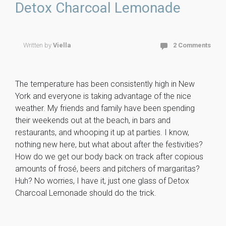
o
t
ly
Detox Charcoal Lemonade
ok
Written by
Viella
2 Comments
The temperature has been consistently high in New
York and everyone is taking advantage of the nice
weather. My friends and family have been spending
their weekends out at the beach, in bars and
restaurants, and whooping it up at parties. I know,
nothing new here, but what about after the festivities?
How do we get our body back on track after copious
amounts of frosé, beers and pitchers of margaritas?
Huh? No worries, I have it, just one glass of Detox
Charcoal Lemonade should do the trick.