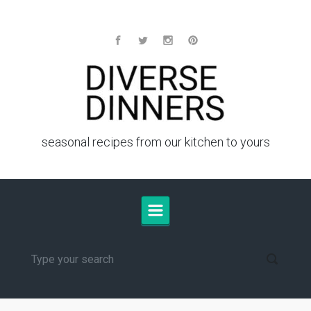
Skip to main content
seasonal recipes from our kitchen to yours