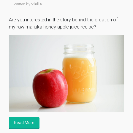
Written by
Viella
Are you interested in the story behind the creation of
my raw manuka honey apple juice recipe?
Read More