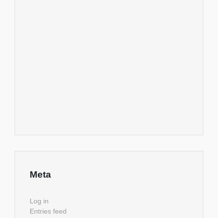
Meta
Log in
Entries feed