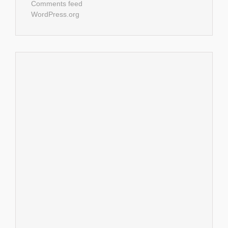
Comments feed
WordPress.org