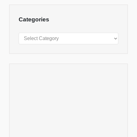
Categories
Categories