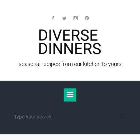
Skip to main content
seasonal recipes from our kitchen to yours