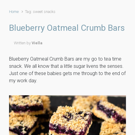
Home
Tag: sweet snacks
Blueberry Oatmeal Crumb Bars
Written by
Viella
Blueberry Oatmeal Crumb Bars are my go to tea time
snack. We all know that a little sugar livens the senses.
Just one of these babies gets me through to the end of
my work day.