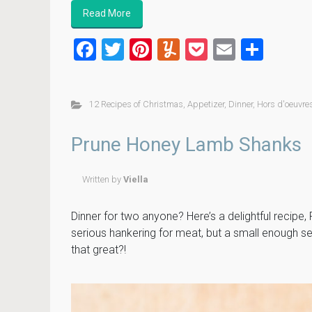
Read More
F
T
Pi
Y
P
E
S
a
wi
nt
u
o
m
h
ce
tt
er
m
ck
ai
ar
12 Recipes of Christmas
,
Appetizer
,
Dinner
,
Hors d'oeuvre
b
er
es
m
et
l
e
o
t
ly
Prune Honey Lamb Shanks
ok
Written by
Viella
Dinner for two anyone? Here’s a delightful recipe
serious hankering for meat, but a small enough ser
that great?!