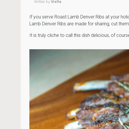
Written by
Viella
If you serve Roast Lamb Denver Ribs at your holi
Lamb Denver Ribs are made for sharing, cut them
It is truly cliche to call this dish delicious, of course 