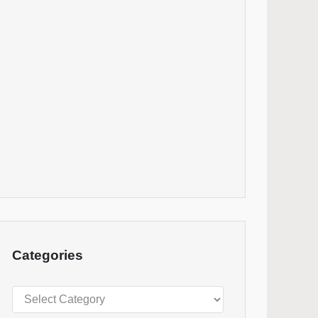
Categories
Categories