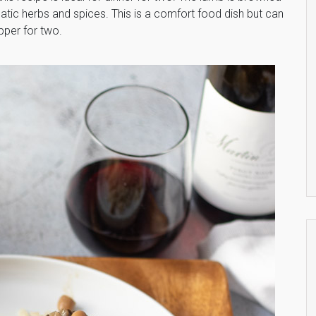
tic herbs and spices. This is a comfort food dish but can
pper for two.