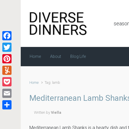
Skip to main content
season
Facebook
Twitter
Home
About
Blog Life
Pinterest
Yummly
Home
Tag: lamb
Pocket
Mediterranean Lamb Shank
Email
Written by
Viella
Share
Mediterranean Lamb Shanks is a hearty dish and th