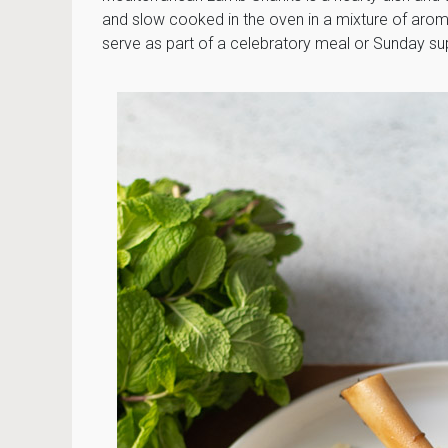
and slow cooked in the oven in a mixture of aroma
serve as part of a celebratory meal or Sunday su