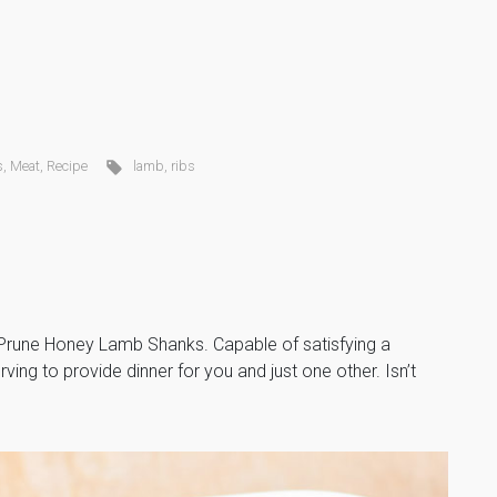
s
,
Meat
,
Recipe
lamb
,
ribs
, Prune Honey Lamb Shanks. Capable of satisfying a
ving to provide dinner for you and just one other. Isn’t