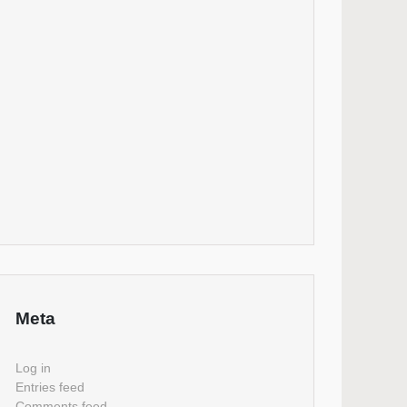
Meta
Log in
Entries feed
Comments feed