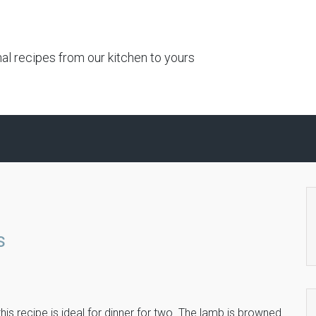
al recipes from our kitchen to yours
s
is recipe is ideal for dinner for two. The lamb is browned