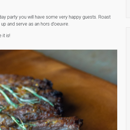
day party you will have some very happy guests. Roast
 up and serve as an hors d’oeuvre.
it is!